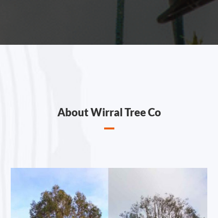
About Wirral Tree Co