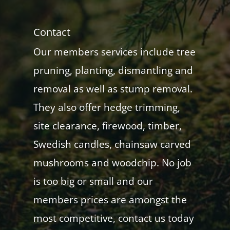
Contact
Our members services include tree
pruning, planting, dismantling and
removal as well as stump removal.
They also offer hedge trimming,
site clearance, firewood, timber,
Swedish candles, chainsaw carved
mushrooms and woodchip. No job
is too big or small and our
members prices are amongst the
most competitive, contact us today