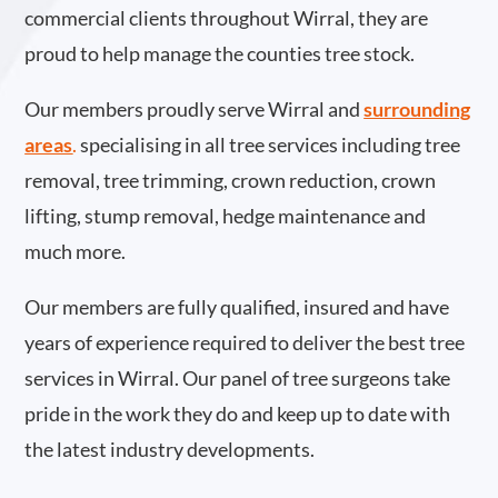
commercial clients throughout Wirral, they are
proud to help manage the counties tree stock.
Our members proudly serve Wirral and
surrounding
areas
.
specialising in all tree services including tree
removal, tree trimming, crown reduction, crown
lifting, stump removal, hedge maintenance and
much more.
Our members are fully qualified, insured and have
years of experience required to deliver the best tree
services in Wirral. Our panel of tree surgeons take
pride in the work they do and keep up to date with
the latest industry developments.