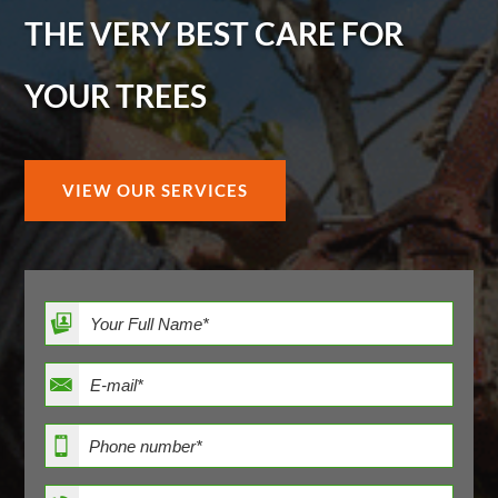
THE VERY BEST CARE FOR
YOUR TREES
VIEW OUR SERVICES