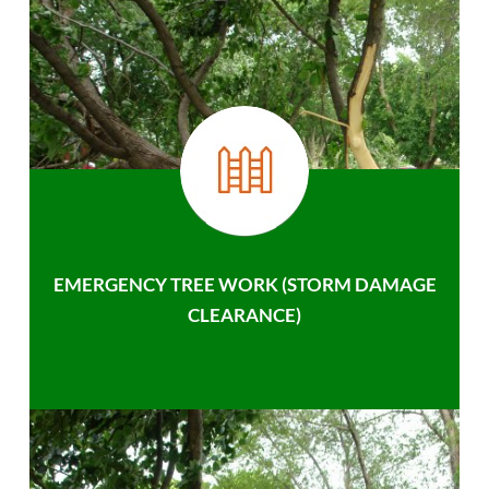
EMERGENCY TREE WORK (STORM DAMAGE
CLEARANCE)