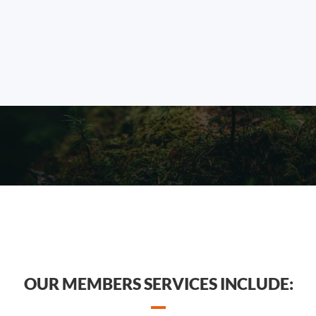
OUR MEMBERS SERVICES INCLUDE: