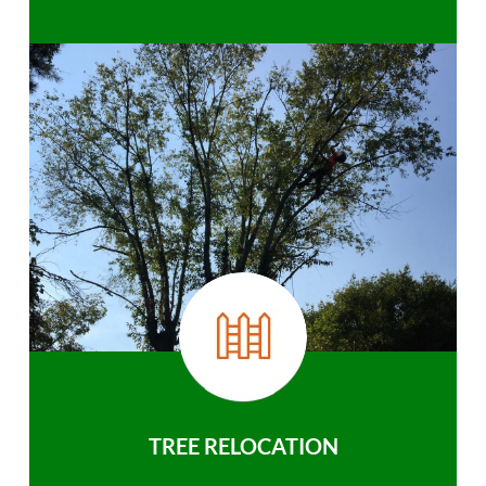
TREE RELOCATION