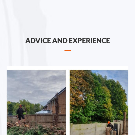
ADVICE AND EXPERIENCE