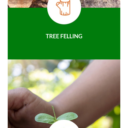
TREE FELLING