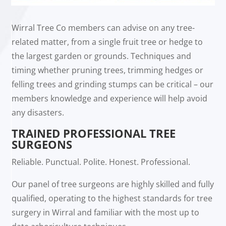
Wirral Tree Co members can advise on any tree-
related matter, from a single fruit tree or hedge to
the largest garden or grounds. Techniques and
timing whether pruning trees, trimming hedges or
felling trees and grinding stumps can be critical – our
members knowledge and experience will help avoid
any disasters.
TRAINED PROFESSIONAL TREE
SURGEONS
Reliable. Punctual. Polite. Honest. Professional.
Our panel of tree surgeons are highly skilled and fully
qualified, operating to the highest standards for tree
surgery in Wirral and familiar with the most up to