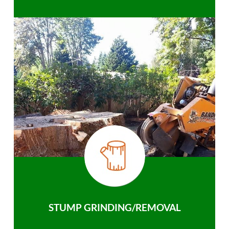
STUMP GRINDING/REMOVAL