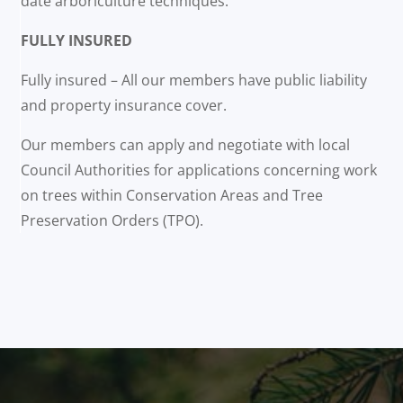
date arboriculture techniques.
FULLY INSURED
Fully insured – All our members have public liability
and property insurance cover.
Our members can apply and negotiate with local
Council Authorities for applications concerning work
on trees within Conservation Areas and Tree
Preservation Orders (TPO).