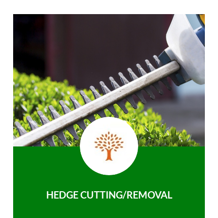
HEDGE CUTTING/REMOVAL