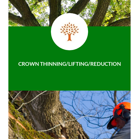
CROWN THINNING/LIFTING/REDUCTION