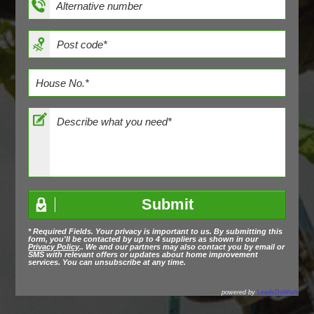
* Required Fields. Your privacy is important to us. By submitting this
form, you'll be contacted by up to 4 suppliers as shown in our
Privacy Policy
.. We and our partners may also contact you by email or
SMS with relevant offers or updates about home improvement
services. You can unsubscribe at any time.
powered by
LeadsDoWork