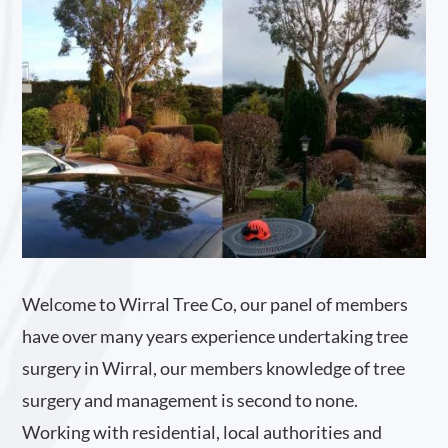
Welcome to Wirral Tree Co, our panel of members
have over many years experience undertaking tree
surgery in Wirral, our members knowledge of tree
surgery and management is second to none.
Working with residential, local authorities and