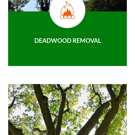
DEADWOOD REMOVAL