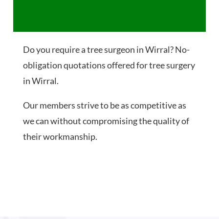
Do you require a tree surgeon in Wirral? No-
obligation quotations offered for tree surgery
in Wirral.
Our members strive to be as competitive as
we can without compromising the quality of
their workmanship.