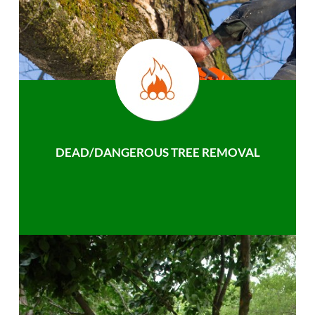
DEAD/DANGEROUS TREE REMOVAL