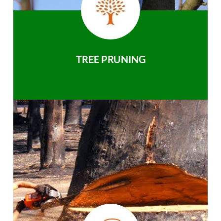
TREE PRUNING