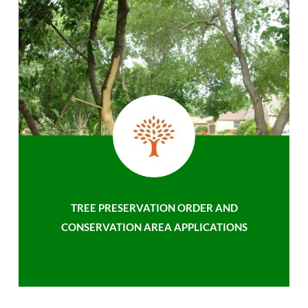
TREE PRESERVATION ORDER AND
CONSERVATION AREA APPLICATIONS