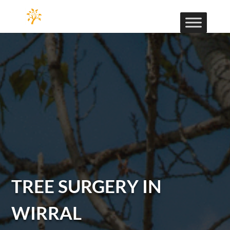
TREE SURGERY IN
WIRRAL