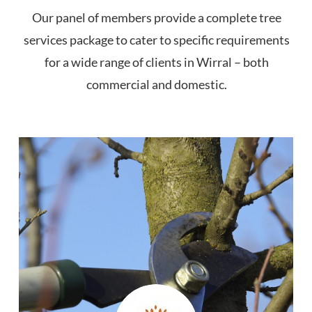
Our panel of members provide a complete tree
services package to cater to specific requirements
for a wide range of clients in Wirral – both
commercial and domestic.