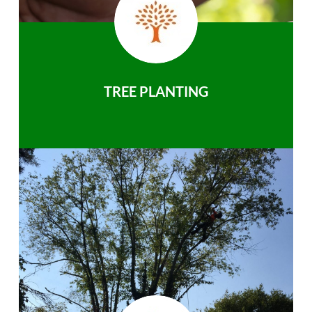
TREE PLANTING